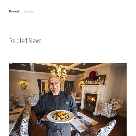
Posted in
Events
Related News