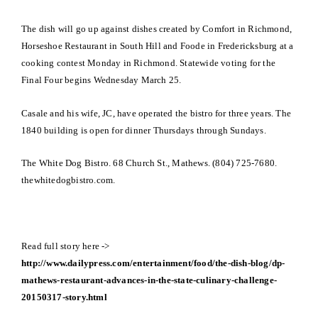
The dish will go up against dishes created by Comfort in Richmond,
Horseshoe Restaurant in South Hill and Foode in Fredericksburg at a
cooking contest Monday in Richmond. Statewide voting for the
Final Four begins Wednesday March 25.
Casale and his wife, JC, have operated the bistro for three years. The
1840 building is open for dinner Thursdays through Sundays.
The White Dog Bistro. 68 Church St., Mathews. (804) 725-7680.
thewhitedogbistro.com.
Read full story here ->
http://www.dailypress.com/entertainment/food/the-dish-blog/dp-
mathews-restaurant-advances-in-the-state-culinary-challenge-
20150317-story.html