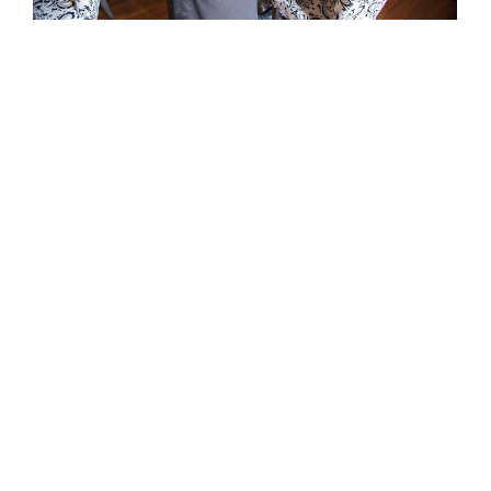
APRIL 28, 2016
EVENTS
The White Dog a Winner in 2016 Culinary
Challenge