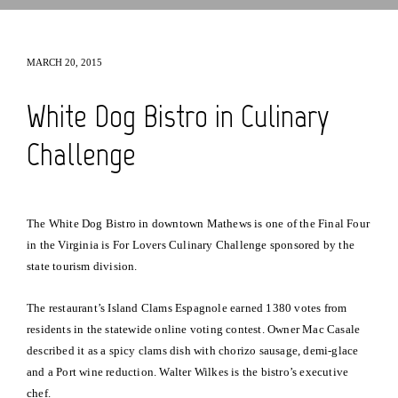
MARCH 20, 2015
White Dog Bistro in Culinary
Challenge
The White Dog Bistro in downtown Mathews is one of the Final Four
in the Virginia is For Lovers Culinary Challenge sponsored by the
state tourism division.
The restaurant’s Island Clams Espagnole earned 1380 votes from
residents in the statewide online voting contest. Owner Mac Casale
described it as a spicy clams dish with chorizo sausage, demi-glace
and a Port wine reduction. Walter Wilkes is the bistro’s executive
chef.