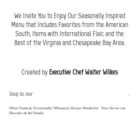
We Invite You to Enjoy Our Seasonally Inspired
Menu that Includes Favorites from the American
South, Items with International Flair, and the
Best of the Virginia and Chesapeake Bay Area.
Created by
Executive Chef Walter Wilkes
Soup du Jour
Often Classical, Occasionally Whimsical, Always Wonderful. Your Server can
Describe all the Details.