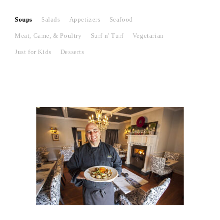
Soups
Salads
Appetizers
Seafood
Meat, Game, & Poultry
Surf n' Turf
Vegetarian
Just for Kids
Desserts