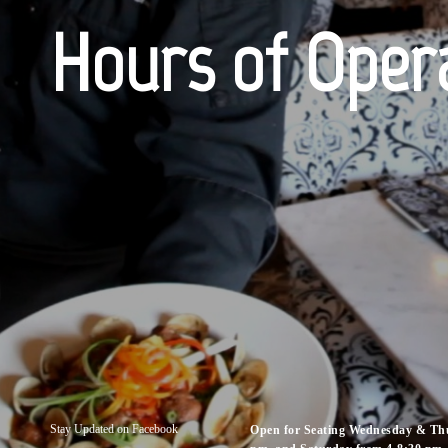
Hours of Oper
Stay Updated on Facebook
Open for Seating Wednesday & Thu