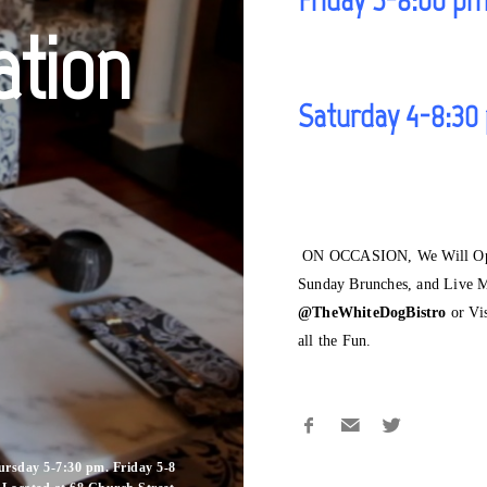
ation
Saturday 4-8:30
ON OCCASION, We Will Open
Sunday Brunches, and Live M
@TheWhiteDogBistro
or Vi
all the Fun.
rsday 5-7:30 pm. Friday 5-8