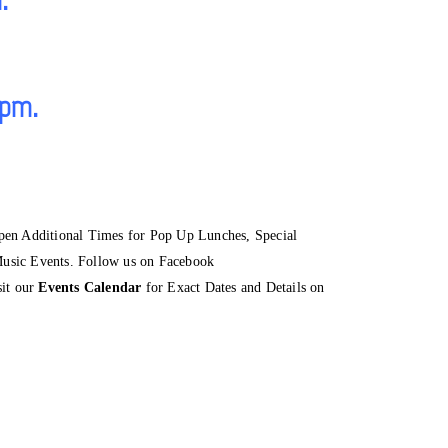
 pm.
 Additional Times for Pop Up Lunches, Special
usic Events. Follow us on Facebook
sit our
Events Calendar
for Exact Dates and Details on