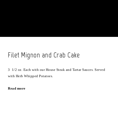
Filet Mignon and Crab Cake
3 1/2 oz. Each with our House Steak and Tartar Sauces. Served
with Herb Whipped Potatoes.
Read more