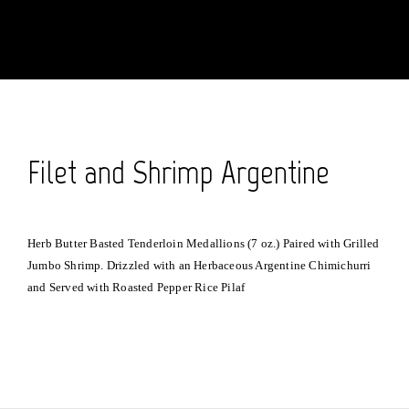
Filet and Shrimp Argentine
Herb Butter Basted Tenderloin Medallions (7 oz.) Paired with Grilled
Jumbo Shrimp. Drizzled with an Herbaceous Argentine Chimichurri
and Served with Roasted Pepper Rice Pilaf