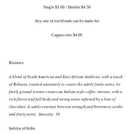
Single $3.00 / Double $4.50
Any one of our blends can be made for
Cappuccino $4.00
Ristretto
A blend of South American and East African Arabicas, with a touch
of Robusta, roasted separately to create the subtle fruity notes; its
finely ground texture creates an Italian-style coffee: intense, with a
rich flavor and full body and strong notes softened by a hint of
chocolate. A subtle contrast between strength and bitterness, acidic
and fruity notes. Intensity 10
Indriya of India