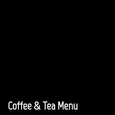
Coffee & Tea Menu