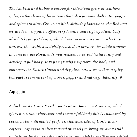
The Arabica and Robusta chosen for this blend grow in southern
India, in the shade of large trees that also provide shelter for pepper
and spice growing. Grown on high altitude plantations, the Robusta
we use is a very pure coffee, very intense and slightly bitter. Only
absolutely perfect beans, which have passed a rigorous selection
process, the Arabica is lightly roasted, to preserve its subtle aromas.
In contrast, the Robusta is well roasted to reveal its intensity and
develop a full body. Very fine grinding supports the body and
enhances the flavor. Cocoa and dry plant notes, as well as a spicy
bouquet is reminiscent of cloves, pepper and nutmeg. Intensity 9
Arpeggio
A dark roast of pure South and Central American Arabicas, which
gives it a strong character and intense full body this is enhanced by
cocoa notes with malted profiles, characteristic of Costa Rican
coffees.
Arpeggio is then roasted intensely to bringing out its full
body from the fine grinding of the beans which intensifies the grilled