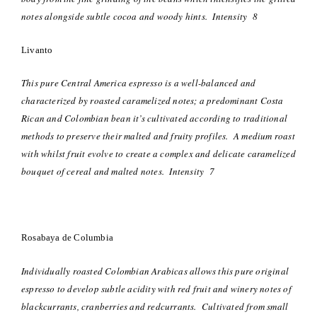
notes alongside subtle cocoa and woody hints. Intensity 8
Livanto
This pure Central America espresso is a well-balanced and
characterized by roasted caramelized notes; a predominant Costa
Rican and Colombian bean it’s cultivated according to traditional
methods to preserve their malted and fruity profiles. A medium roast
with whilst fruit evolve to create a complex and delicate caramelized
bouquet of cereal and malted notes. Intensity 7
Rosabaya de Columbia
Individually roasted Colombian Arabicas allows this pure original
espresso to develop subtle acidity with red fruit and winery notes of
blackcurrants, cranberries and redcurrants. Cultivated from small