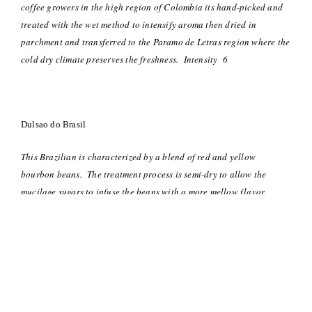
coffee growers in the high region of Colombia its hand-picked and
treated with the wet method to intensify aroma then dried in
parchment and transferred to the Paramo de Letras region where the
cold dry climate preserves the freshness. Intensity 6
Dulsao do Brasil
This Brazilian is characterized by a blend of red and yellow
bourbon beans. The treatment process is semi-dry to allow the
mucilage sugars to infuse the beans with a more mellow flavor.
Grown on the hilltop plantations of southern Brazil, they are
harvested by hand then pulped and sun dried which lets the sugar
flavor come to the fore-front. Intensity 4
Decaffeinato