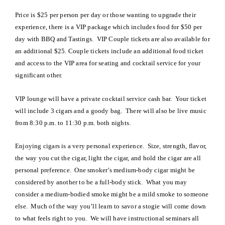
Price is $25 per person per day or those wanting to upgrade their
experience, there is a VIP package which includes food for $50 per
day with BBQ and Tastings. VIP Couple tickets are also available for
an additional $25. Couple tickets include an additional food ticket
and access to the VIP area for seating and cocktail service for your
significant other.
VIP lounge will have a private cocktail service cash bar. Your ticket
will include 3 cigars and a goody bag. There will also be live music
from 8:30 p.m. to 11:30 p.m. both nights.
Enjoying cigars is a very personal experience. Size, strength, flavor,
the way you cut the cigar, light the cigar, and hold the cigar are all
personal preference. One smoker’s medium-body cigar might be
considered by another to be a full-body stick. What you may
consider a medium-bodied smoke might be a mild smoke to someone
else. Much of the way you’ll learn to savor a stogie will come down
to what feels right to you. We will have instructional seminars all