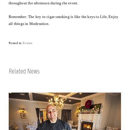
throughout the afternoon during the event.
Remember: The key to cigar smoking is like the keys to Life, Enjoy
all things in Moderation.
Posted in
Events
Related News