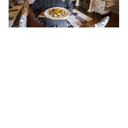
APRIL 28, 2016
EVENTS
The White Dog a Winner in 2016 Culinary
Challenge