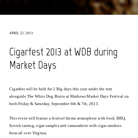
APRIL 22, 2013
Cigarfest 2013 at WDB during
Market Days
Cigarfest will be held for 2 Big days this year under the tent
alongside The White Dog Bistro at Mathews Market Days Festival on
both Friday & Saturday, September 6th & 7th, 2013.
This event will feature a festival theme atmosphere with food, BBQ,
Scotch tasting, cigar samples and camaraderie with cigar smokers
from all over Virginia.