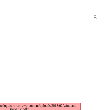
open
search
form
itedogbistro.com/wp-content/uploads/2018/02/wine-and-
Beer-List.pdf".