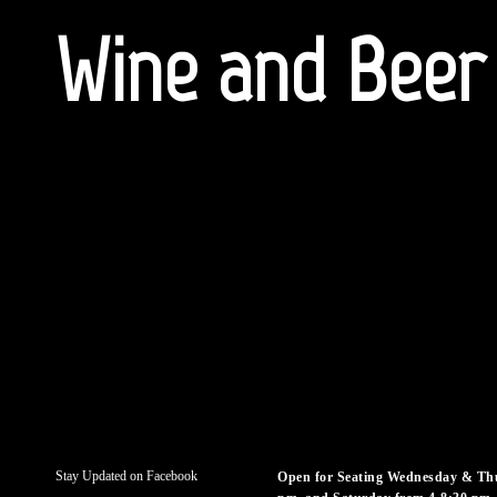
Wine and Beer
Stay Updated on Facebook
Open for Seating Wednesday & Thu