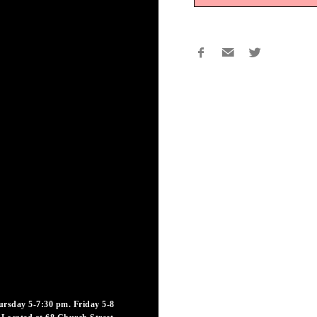
rsday 5-7:30 pm. Friday 5-8