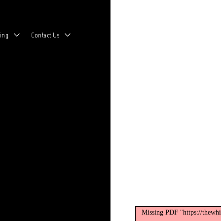
toggle
toggle
ing
Contact Us
child
child
menu
menu
Missing PDF "https://thewh