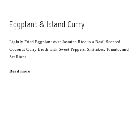
Eggplant & Island Curry
Lightly Fried Eggplant over Jasmine Rice in a Basil Scented
Coconut Curry Broth with Sweet Peppers, Shiitakes, Tomato, and
Scallions
Read more
Stay Updated on Facebook
View our Event Calendar
Join Us on Instagram
Purchase and Send Gift Cards
Open for Seating Wednesday & Thursday 5-7:30 pm. Friday 5-8 pm. and
Saturday from 4-8:30 pm. Located at 68 Church Street in Mathews