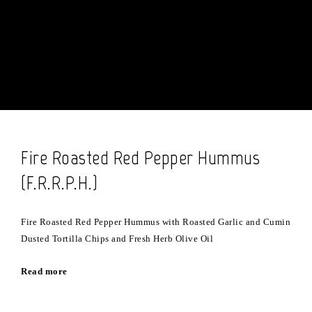
Fire Roasted Red Pepper Hummus
(F.R.R.P.H.)
Fire Roasted Red Pepper Hummus with Roasted Garlic and Cumin
Dusted Tortilla Chips and Fresh Herb Olive Oil
Read more