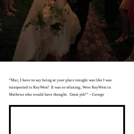
“Mac, I have to say being at your place tonight was like I was
transported to KeyWest! It was so relaxing; Wow KeyWest in
Mathews who would have thought. Great job!” – George